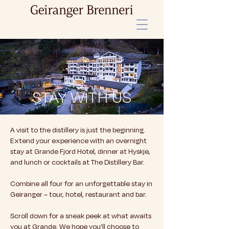
STAY WITH US
A visit to the distillery is just the beginning.
Extend your experience with an overnight
stay at Grande Fjord Hotel, dinner at Hyskje,
and lunch or cocktails at The Distillery Bar.
Combine all four for an unforgettable stay in
Geiranger – tour, hotel, restaurant and bar.
Scroll down for a sneak peek at what awaits
you at Grande. We hope you’ll choose to