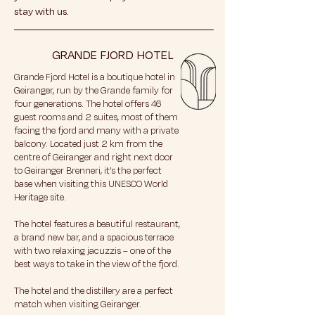
stay with us.
GRANDE FJORD HOTEL
Grande Fjord Hotel is a boutique hotel in
Geiranger, run by the Grande family for
four generations. The hotel offers 46
guest rooms and 2 suites, most of them
facing the fjord and many with a private
balcony. Located just 2 km from the
centre of Geiranger and right next door
to Geiranger Brenneri, it’s the perfect
base when visiting this UNESCO World
Heritage site.
The hotel features a beautiful restaurant,
a brand new bar, and a spacious terrace
with two relaxing jacuzzis – one of the
best ways to take in the view of the fjord.
The hotel and the distillery are a perfect
match when visiting Geiranger.