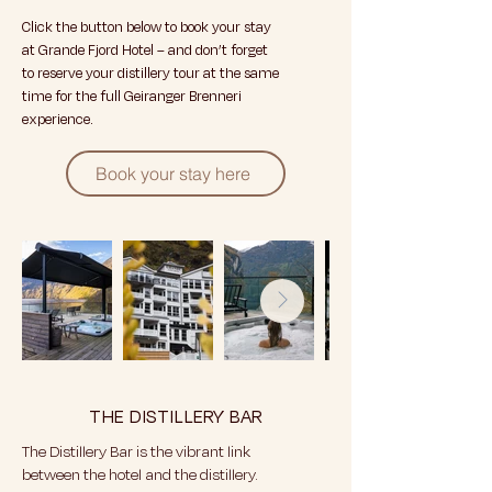
Click the button below to book your stay
at Grande Fjord Hotel – and don’t forget
to reserve your distillery tour at the same
time for the full Geiranger Brenneri
experience.
Book your stay here
THE DISTILLERY BAR
The Distillery Bar is the vibrant link
between the hotel and the distillery.