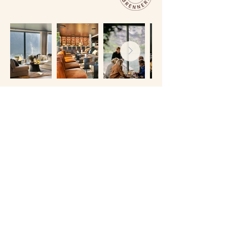
RESTAURANT HYSKJE
So, you’ve booked your distillery tour – and
maybe even a room at Grande Fjord Hotel.
The cherry on top of your Geiranger
experience is dinner at Restaurant Hyskje.
Here, the food is every bit as impressive as
the view.
Our menu is built around seasonal ingredients
from the surrounding area, showcasing the
flavours of Western Norway at their best. The