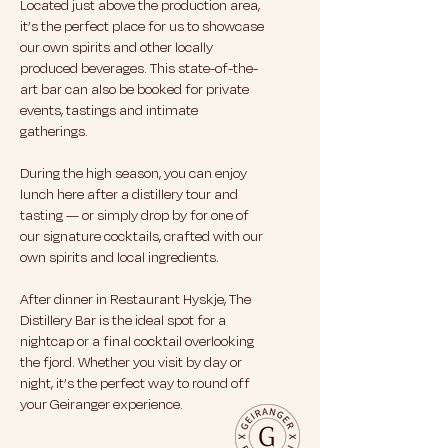
Located just above the production area,
it’s the perfect place for us to showcase
our own spirits and other locally
produced beverages. This state-of-the-
art bar can also be booked for private
events, tastings and intimate
gatherings.
During the high season, you can enjoy
lunch here after a distillery tour and
tasting — or simply drop by for one of
our signature cocktails, crafted with our
own spirits and local ingredients.
After dinner in Restaurant Hyskje, The
Distillery Bar is the ideal spot for a
nightcap or a final cocktail overlooking
the fjord. Whether you visit by day or
night, it’s the perfect way to round off
your Geiranger experience.